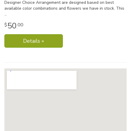
Designer Choice Arrangement are designed based on best
available color combinations and flowers we have in stock. This
50
00
.
Details »