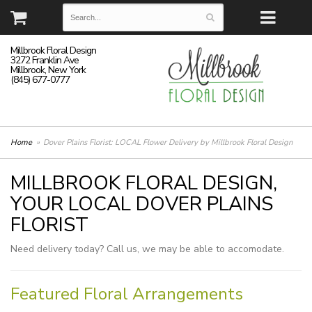
Millbrook Floral Design
3272 Franklin Ave
Millbrook, New York
(845) 677-0777
Home
Dover Plains Florist: LOCAL Flower Delivery by Millbrook Floral Design
MILLBROOK FLORAL DESIGN,
YOUR LOCAL DOVER PLAINS
FLORIST
Need delivery today? Call us, we may be able to accomodate.
Featured Floral Arrangements