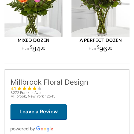
MIXED DOZEN
A PERFECT DOZEN
84
96
00
00
Millbrook Floral Design
4.1
3272 Franklin Ave
Millbrook, New York 12545
Leave a Review