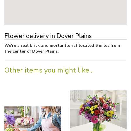
Flower delivery in Dover Plains
We're a real brick and mortar florist located 6 miles from
the center of Dover Plains.
Other items you might like...