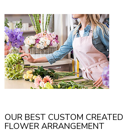
OUR BEST CUSTOM CREATED
FLOWER ARRANGEMENT