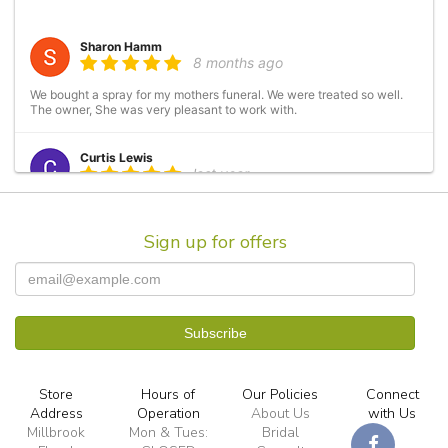
Sharon Hamm
8 months ago
We bought a spray for my mothers funeral. We were treated so well.
The owner, She was very pleasant to work with.
Curtis Lewis
last year
Have used several times. Always a great experience. Arrangements
are beautiful and prices are always fair.
Sign up for offers
Kristi Brown
2 years ago
Birthday flowers for my beautiful Aunt. Millbrook Floral Design
created an amazing flower arrangement with her favorite colors and
flowers as requested. My Aunt loves them and they are still holding
up 6 days after delivery.
Store
Hours of
Our Policies
Connect
TP C
Address
Operation
About Us
with Us
3 years ago
Millbrook
Mon & Tues:
Bridal