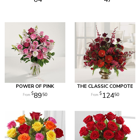
POWER OF PINK
THE CLASSIC COMPOTE
89
124
50
50