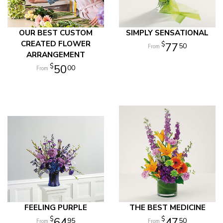
OUR BEST CUSTOM
SIMPLY SENSATIONAL
CREATED FLOWER
77
50
ARRANGEMENT
50
00
FEELING PURPLE
THE BEST MEDICINE
64
47
95
50