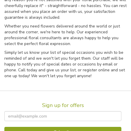
cheerfully replace it" - straightforward - no hassles. You can rest
assured when you place an order with us, your satisfaction
guarantee is always included.
Whether you need flowers delivered around the world or just
around the corner, we're here to help. Our experienced
professional floral consultants are always happy to help you
select the perfect floral expression.
Simply let us know your list of special occasions you wish to be
reminded of and we won't let you forget them. Our staff will be
happy to notify you of special dates or occasions by email or
phone. Call today and give us your list, or register online and set
one up today! We won't let you forget anyone!
Sign up for offers