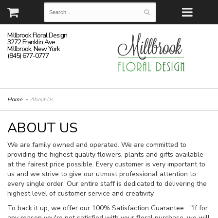
Millbrook Floral Design
3272 Franklin Ave
Millbrook, New York
(845) 677-0777
Home
About Us
ABOUT US
We are family owned and operated. We are committed to
providing the highest quality flowers, plants and gifts available
at the fairest price possible. Every customer is very important to
us and we strive to give our utmost professional attention to
every single order. Our entire staff is dedicated to delivering the
highest level of customer service and creativity.
To back it up, we offer our 100% Satisfaction Guarantee… "If for
any reason you're not satisfied with your floral purchase, we will