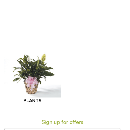
PLANTS
Sign up for offers