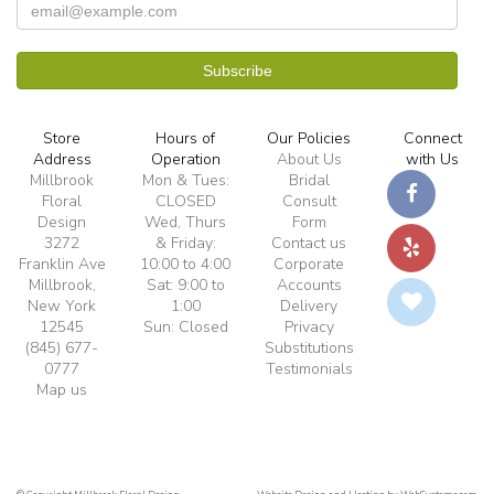
Store
Hours of
Our Policies
Connect
Address
Operation
About Us
with Us
Millbrook
Mon & Tues:
Bridal
Floral
CLOSED
Consult
Design
Wed, Thurs
Form
3272
& Friday:
Contact us
Franklin Ave
10:00 to 4:00
Corporate
Millbrook,
Sat: 9:00 to
Accounts
New York
1:00
Delivery
12545
Sun: Closed
Privacy
(845) 677-
Substitutions
0777
Testimonials
Map us