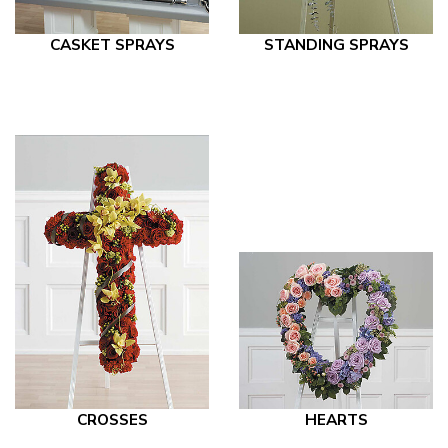
CASKET SPRAYS
STANDING SPRAYS
CROSSES
HEARTS