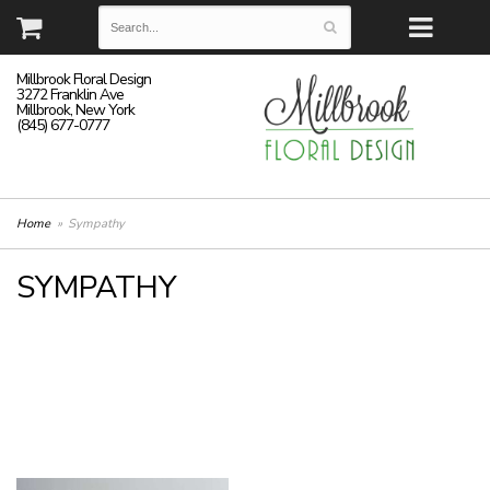
Millbrook Floral Design
3272 Franklin Ave
Millbrook, New York
(845) 677-0777
Home
Sympathy
SYMPATHY