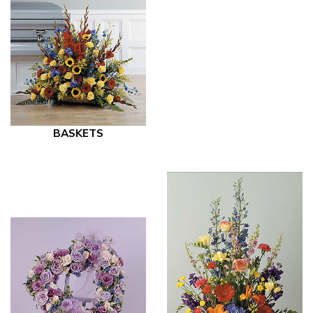
BASKETS