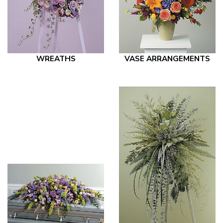
WREATHS
VASE ARRANGEMENTS