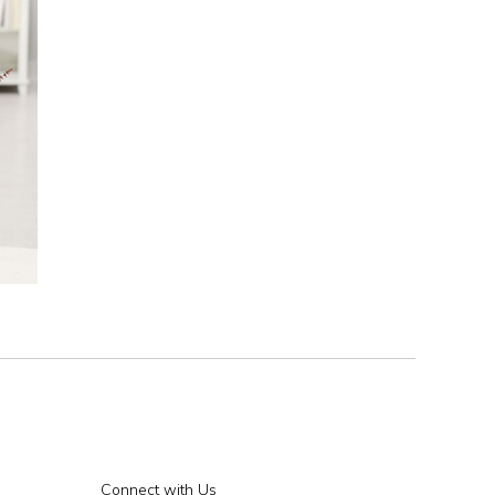
Connect with Us