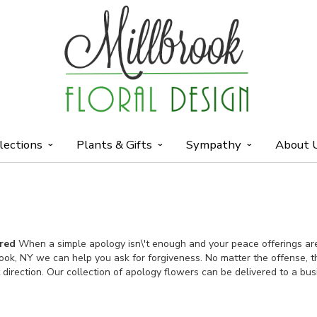
lections
Plants & Gifts
Sympathy
About 
ered
When a simple apology isn\'t enough and your peace offerings are 
rook, NY we can help you ask for forgiveness. No matter the offense, 
t direction. Our collection of apology flowers can be delivered to a bu