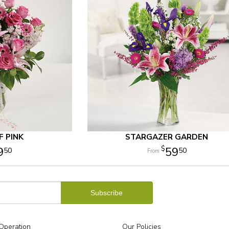
 PINK
STARGAZER GARDEN
9
59
50
50
Operation
Our Policies