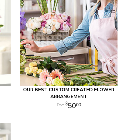
OUR BEST CUSTOM CREATED FLOWER
ARRANGEMENT
50
00