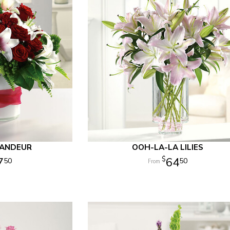
RANDEUR
OOH-LA-LA LILIES
7
64
50
50