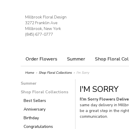
Millbrook Floral Design
3272 Franklin Ave
Millbrook, New York
(845) 677-0777
Order Flowers
Summer
Shop Floral Col
Home
Shop Floral Collections
I'm Sorry
Summer
I'M SORRY
Shop Floral Collections
I\'m Sorry Flowers Deliv
Best Sellers
same day delivery in Millb
Anniversary
be a great step in the righ
communication.
Birthday
Congratulations