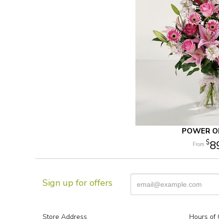
POWER OF
8
Sign up for offers
Store Address
Hours of 