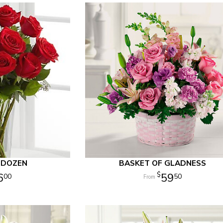
 DOZEN
BASKET OF GLADNESS
6
59
00
50