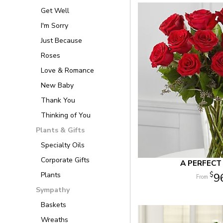
Get Well
I'm Sorry
Just Because
Roses
Love & Romance
New Baby
Thank You
Thinking of You
Plants & Gifts
Specialty Oils
Corporate Gifts
A PERFECT
Plants
9
Sympathy
Baskets
Wreaths