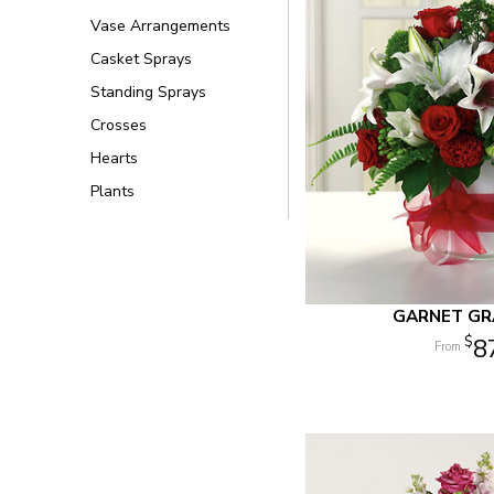
Vase Arrangements
Casket Sprays
Standing Sprays
Crosses
Hearts
Plants
GARNET G
8