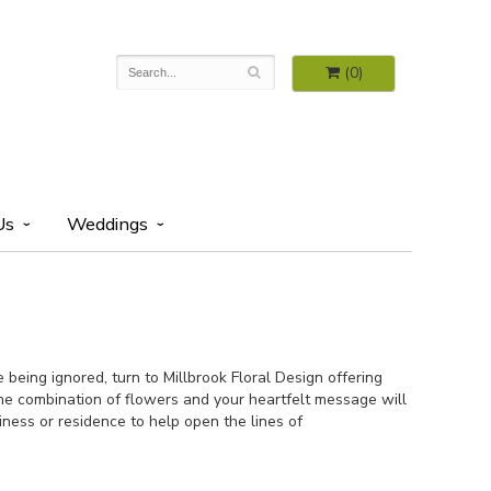
(0)
Us
Weddings
being ignored, turn to Millbrook Floral Design offering
the combination of flowers and your heartfelt message will
siness or residence to help open the lines of