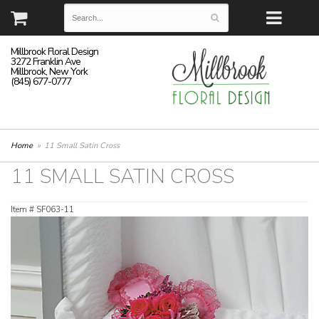
Millbrook Floral Design
3272 Franklin Ave
Millbrook, New York
(845) 677-0777
Home
11 Small Satin Cross
11 SMALL SATIN CROSS
Item #
SF063-11