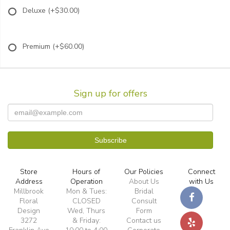
Deluxe
(+$30.00)
Premium
(+$60.00)
Sign up for offers
Store
Hours of
Our Policies
Connect
Address
Operation
About Us
with Us
Millbrook
Mon & Tues:
Bridal
Floral
CLOSED
Consult
Design
Wed, Thurs
Form
3272
& Friday:
Contact us