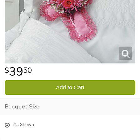
39
50
Add to Cart
Bouquet Size
As Shown