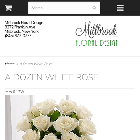
Millbrook Floral Design
3272 Franklin Ave
Millbrook, New York
(845) 677-0777
Home
A Dozen White Rose
A DOZEN WHITE ROSE
Item #
12W