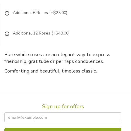
Additional 6 Roses
(+$25.00)
Additional 12 Roses
(+$48.00)
Pure white roses are an elegant way to express
friendship, gratitude or perhaps condolences.
Comforting and beautiful, timeless classic.
Sign up for offers