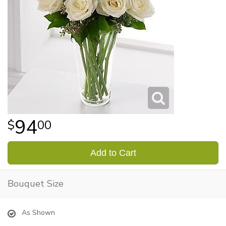
94
00
Add to Cart
Bouquet Size
As Shown