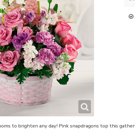
looms to brighten any day! Pink snapdragons top this gatheri