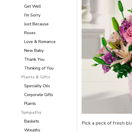
Get Well
I'm Sorry
Just Because
Roses
Love & Romance
New Baby
Thank You
Thinking of You
Plants & Gifts
Specialty Oils
Corporate Gifts
Plants
Sympathy
Baskets
Pick a peck of fresh b
Wreaths