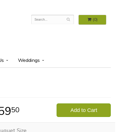
(0)
Us
Weddings
59
50
Add to Cart
uquet Size