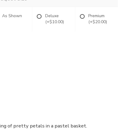
As Shown
Deluxe
Premium
(+$10.00)
(+$20.00)
ng of pretty petals in a pastel basket.