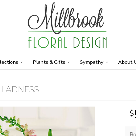
lections
Plants & Gifts
Sympathy
About 
GLADNESS
Bo