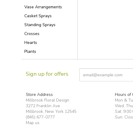
Vase Arrangements
Casket Sprays
Standing Sprays
Crosses
Hearts
Plants
Sign up for offers
Store Address
Hours of 
Millbrook Floral Design
Mon & T
3272 Franklin Ave
Wed, Thur
Millbrook, New York 12545
Sat: 9:00 
(845) 677-0777
Sun: Clo
Map us