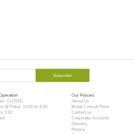
Operation
Our Policies
ues: CLOSED
About Us
s & Friday: 10:00 to 4:00
Bridal Consult Form
to 1:00
Contact us
sed
Corporate Accounts
Delivery
Privacy