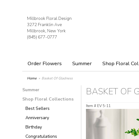
Millbrook Floral Design
3272 Franklin Ave
Millbrook, New York
(845) 677-0777
Order Flowers
Summer
Shop Floral Col
Home
Basket Of Gladness
BASKET OF 
Summer
Shop Floral Collections
Item #
EV 5-11
Best Sellers
Anniversary
Birthday
Congratulations