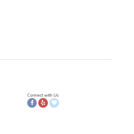
Connect with Us