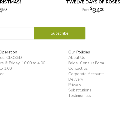
RISTMAS!
TWELVE DAYS OF ROSES
4
84
50
00
Operation
Our Policies
ues: CLOSED
About Us
s & Friday: 10:00 to 4:00
Bridal Consult Form
to 1:00
Contact us
sed
Corporate Accounts
Delivery
Privacy
Substitutions
Testimonials