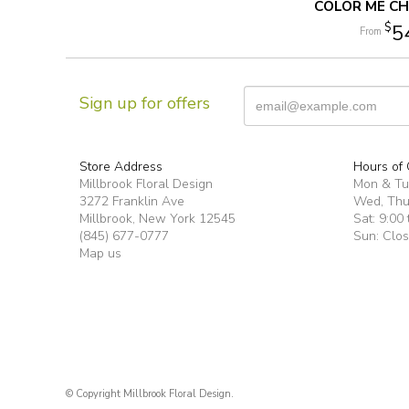
COLOR ME CH
5
Sign up for offers
Store Address
Hours of 
Millbrook Floral Design
Mon & T
3272 Franklin Ave
Wed, Thur
Millbrook, New York 12545
Sat: 9:00 
(845) 677-0777
Sun: Clo
Map us
© Copyright Millbrook Floral Design.