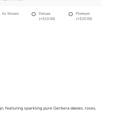
As Shown
Deluxe
Premium
(+$10.00)
(+$20.00)
, featuring sparkling pure Gerbera daisies, roses,