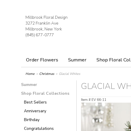
Millbrook Floral Design
3272 Franklin Ave
Millbrook, New York
(845) 677-0777
Order Flowers
Summer
Shop Floral Col
Home
Christmas
Glacial Whites
GLACIAL WH
Summer
Shop Floral Collections
Item #
EV 66-11
Best Sellers
Anniversary
Birthday
Congratulations