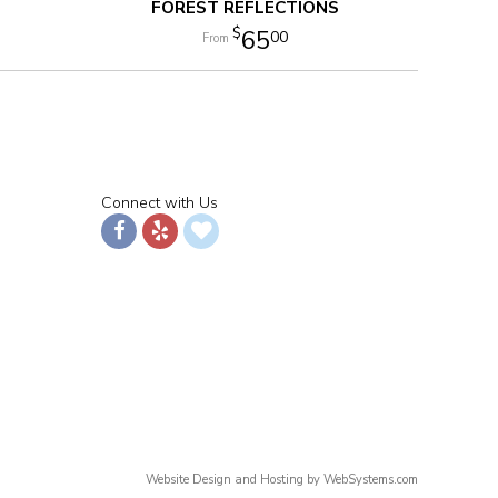
FOREST REFLECTIONS
65
00
Connect with Us
Website Design and Hosting by WebSystems.com