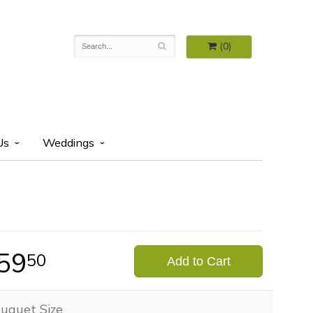
(0)
Us
Weddings
59
50
Add to Cart
uquet Size