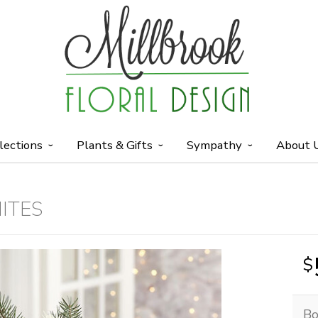
lections
Plants & Gifts
Sympathy
About 
ITES
Bo