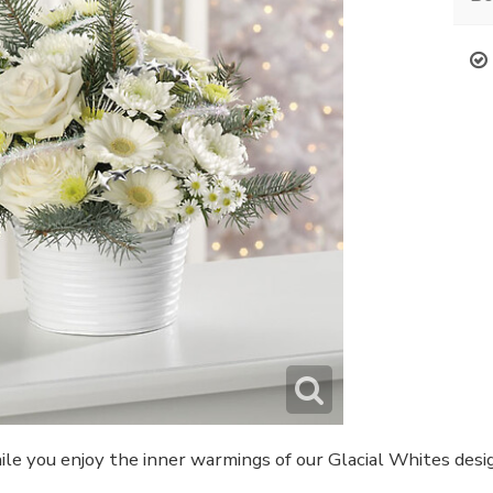
ile you enjoy the inner warmings of our Glacial Whites design