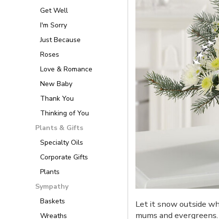
Get Well
I'm Sorry
Just Because
Roses
Love & Romance
New Baby
Thank You
Thinking of You
Plants & Gifts
Specialty Oils
Corporate Gifts
Plants
Sympathy
Baskets
Let it snow outside wh
mums and evergreens.
Wreaths