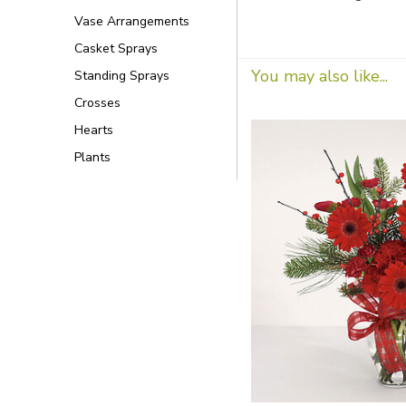
Vase Arrangements
Casket Sprays
You may also like...
Standing Sprays
Crosses
Hearts
Plants