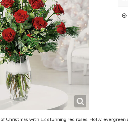
of Christmas with 12 stunning red roses. Holly, evergreen a