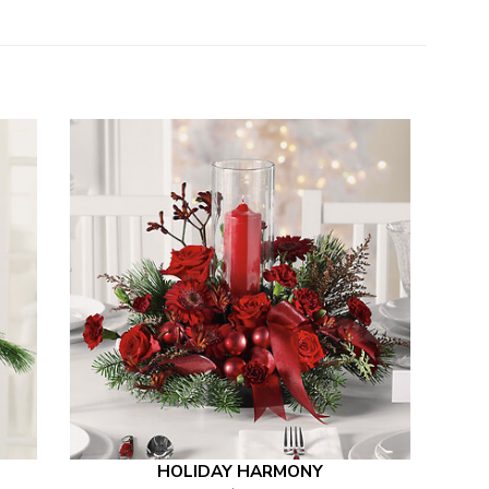
HOLIDAY HARMONY