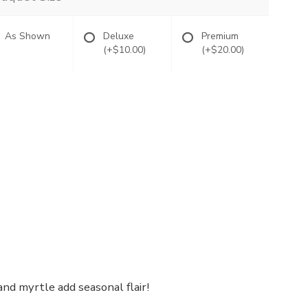
As Shown
Deluxe
Premium
(+$10.00)
(+$20.00)
nd myrtle add seasonal flair!