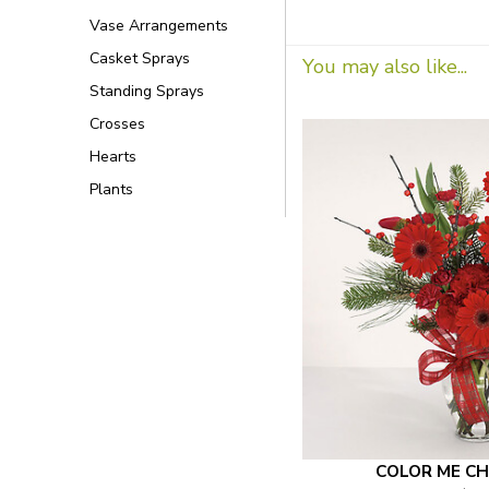
Vase Arrangements
Casket Sprays
You may also like...
Standing Sprays
Crosses
Hearts
Plants
COLOR ME CH