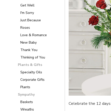
Get Well
I'm Sorry
Just Because
Roses
Love & Romance
New Baby
Thank You
Thinking of You
Plants & Gifts
Specialty Oils
Corporate Gifts
Plants
Sympathy
Baskets
Celebrate the 12 days 
Wreaths