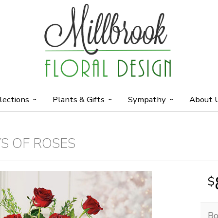
lections
Plants & Gifts
Sympathy
About 
S OF ROSES
Bo