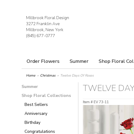
Millbrook Floral Design
3272 Franklin Ave
Millbrook, New York
(845) 677-0777
Order Flowers
Summer
Shop Floral Col
Home
Christmas
Twelve Days Of Roses
TWELVE DAY
Summer
Shop Floral Collections
Item #
EV 73-11
Best Sellers
Anniversary
Birthday
Congratulations