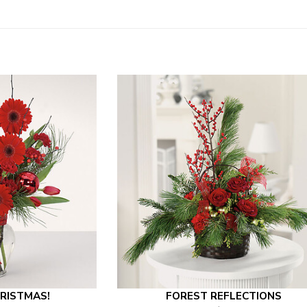
RISTMAS!
FOREST REFLECTIONS