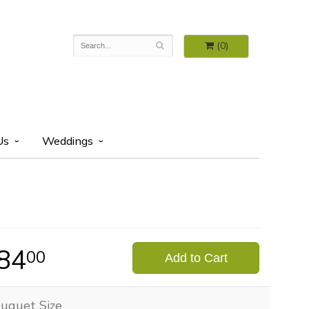
(0)
Us
Weddings
84
00
Add to Cart
uquet Size