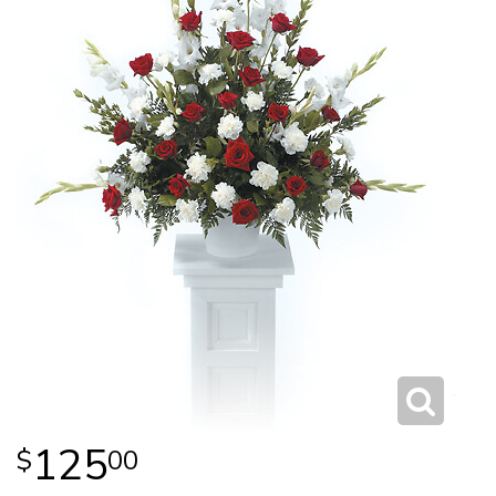
125
00