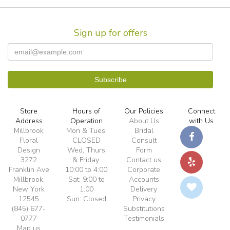
Sign up for offers
Store
Hours of
Our Policies
Connect
Address
Operation
About Us
with Us
Millbrook
Mon & Tues:
Bridal
Floral
CLOSED
Consult
Design
Wed, Thurs
Form
3272
& Friday:
Contact us
Franklin Ave
10:00 to 4:00
Corporate
Millbrook,
Sat: 9:00 to
Accounts
New York
1:00
Delivery
12545
Sun: Closed
Privacy
(845) 677-
Substitutions
0777
Testimonials
Map us