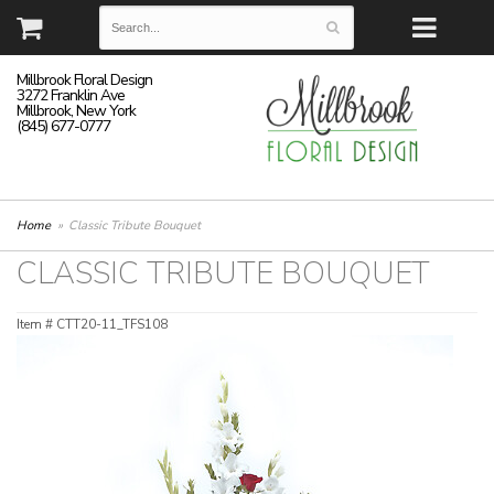
Millbrook Floral Design
3272 Franklin Ave
Millbrook, New York
(845) 677-0777
Home
Classic Tribute Bouquet
CLASSIC TRIBUTE BOUQUET
Item #
CTT20-11_TFS108