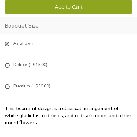
Add to Cart
Bouquet Size
As Shown
Deluxe
(+$15.00)
Premium
(+$30.00)
This beautiful design is a classical arrangement of
white gladiolas, red roses, and red carnations and other
mixed flowers.