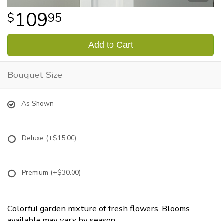
109
95
Add to Cart
Bouquet Size
As Shown
Deluxe
(+$15.00)
Premium
(+$30.00)
Colorful garden mixture of fresh flowers. Blooms
available may vary by season.