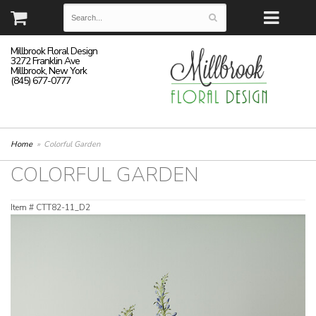
Millbrook Floral Design
3272 Franklin Ave
Millbrook, New York
(845) 677-0777
Home
Colorful Garden
COLORFUL GARDEN
Item #
CTT82-11_D2