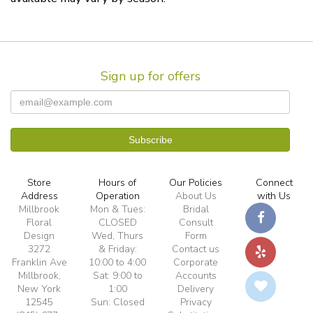
Sign up for offers
Store
Hours of
Our Policies
Connect
Address
Operation
About Us
with Us
Millbrook
Mon & Tues:
Bridal
Floral
CLOSED
Consult
Design
Wed, Thurs
Form
3272
& Friday:
Contact us
Franklin Ave
10:00 to 4:00
Corporate
Millbrook,
Sat: 9:00 to
Accounts
New York
1:00
Delivery
12545
Sun: Closed
Privacy