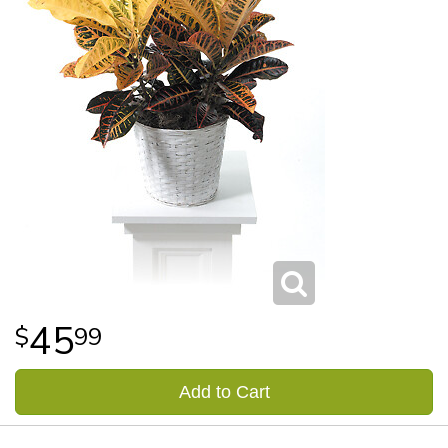
45
99
Add to Cart