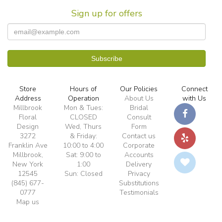
Sign up for offers
Store
Hours of
Our Policies
Connect
Address
Operation
About Us
with Us
Millbrook
Mon & Tues:
Bridal
Floral
CLOSED
Consult
Design
Wed, Thurs
Form
3272
& Friday:
Contact us
Franklin Ave
10:00 to 4:00
Corporate
Millbrook,
Sat: 9:00 to
Accounts
New York
1:00
Delivery
12545
Sun: Closed
Privacy
(845) 677-
Substitutions
0777
Testimonials
Map us