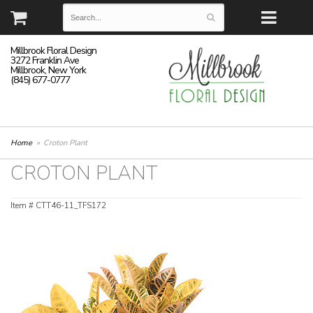
Millbrook Floral Design
3272 Franklin Ave
Millbrook, New York
(845) 677-0777
Home
Croton Plant
CROTON PLANT
Item #
CTT46-11_TFS172