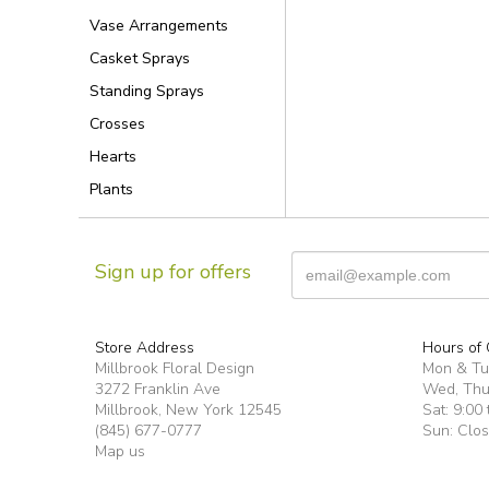
Vase Arrangements
Casket Sprays
Standing Sprays
Crosses
Hearts
Plants
Sign up for offers
Store Address
Hours of 
Millbrook Floral Design
Mon & T
3272 Franklin Ave
Wed, Thur
Millbrook, New York 12545
Sat: 9:00 
(845) 677-0777
Sun: Clo
Map us