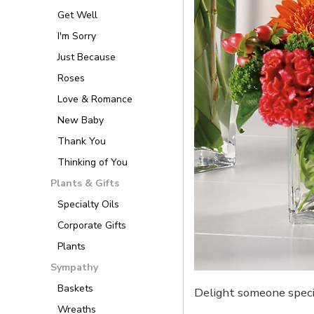
Get Well
I'm Sorry
Just Because
Roses
Love & Romance
New Baby
Thank You
Thinking of You
Plants & Gifts
Specialty Oils
Corporate Gifts
Plants
Sympathy
Baskets
Delight someone specia
Wreaths