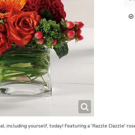
l, including yourself, today! Featuring a 'Razzle Dazzle' ro