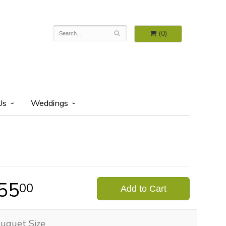
(0)
Us
Weddings
55
00
Add to Cart
uquet Size