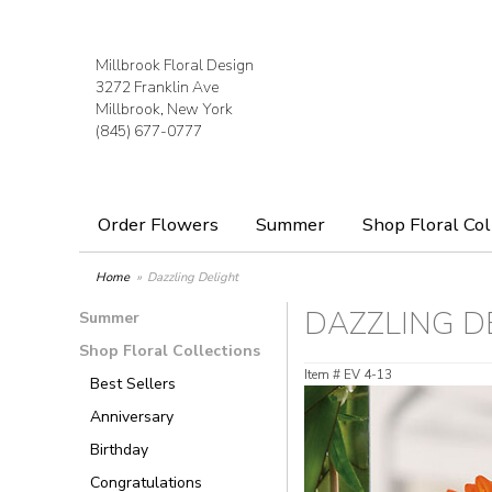
Millbrook Floral Design
3272 Franklin Ave
Millbrook, New York
(845) 677-0777
Order Flowers
Summer
Shop Floral Col
Home
Dazzling Delight
DAZZLING D
Summer
Shop Floral Collections
Item #
EV 4-13
Best Sellers
Anniversary
Birthday
Congratulations