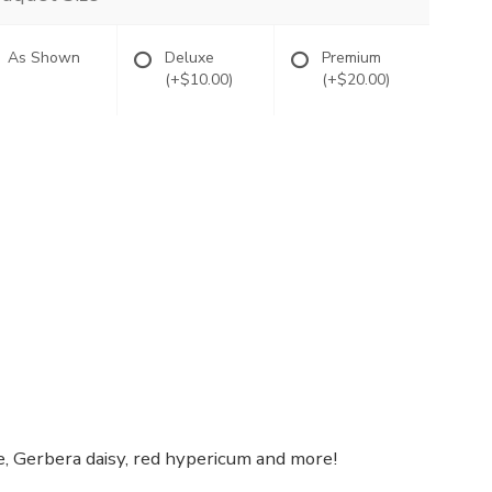
As Shown
Deluxe
Premium
(+$10.00)
(+$20.00)
se, Gerbera daisy, red hypericum and more!