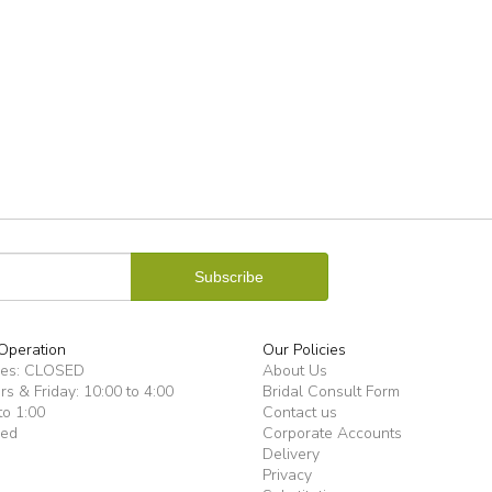
Operation
Our Policies
ues: CLOSED
About Us
s & Friday: 10:00 to 4:00
Bridal Consult Form
to 1:00
Contact us
sed
Corporate Accounts
Delivery
Privacy