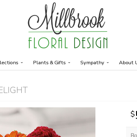
lections
Plants & Gifts
Sympathy
About 
ELIGHT
Bo