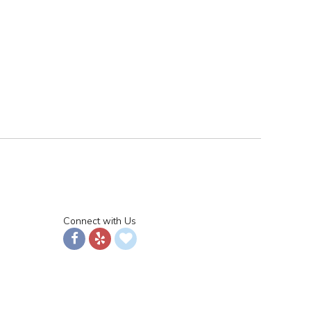
Connect with Us