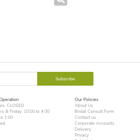
Operation
Our Policies
ues: CLOSED
About Us
s & Friday: 10:00 to 4:00
Bridal Consult Form
to 1:00
Contact us
sed
Corporate Accounts
Delivery
Privacy