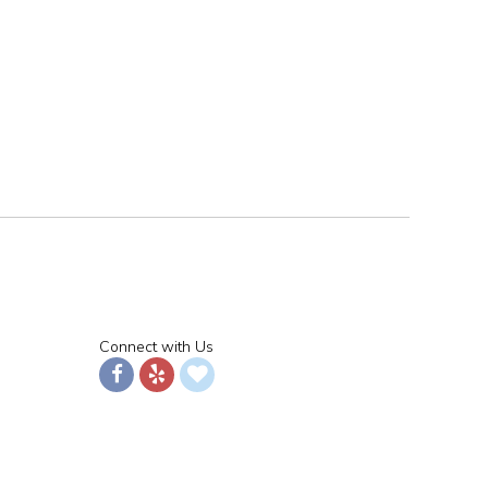
Connect with Us