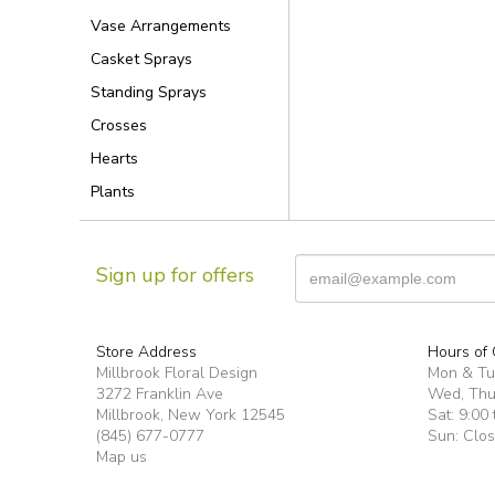
Vase Arrangements
Casket Sprays
Standing Sprays
Crosses
Hearts
Plants
Sign up for offers
Store Address
Hours of 
Millbrook Floral Design
Mon & T
3272 Franklin Ave
Wed, Thur
Millbrook, New York 12545
Sat: 9:00 
(845) 677-0777
Sun: Clo
Map us