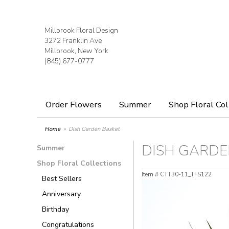
Millbrook Floral Design
3272 Franklin Ave
Millbrook, New York
(845) 677-0777
Order Flowers
Summer
Shop Floral Col
Home
Dish Garden Basket
DISH GARDE
Summer
Shop Floral Collections
Item #
CTT30-11_TFS122
Best Sellers
Anniversary
Birthday
Congratulations