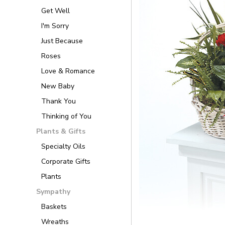
Get Well
I'm Sorry
Just Because
Roses
Love & Romance
New Baby
Thank You
Thinking of You
Plants & Gifts
Specialty Oils
Corporate Gifts
Plants
Sympathy
Baskets
Wreaths