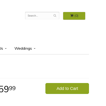
(0)
Us
Weddings
59
99
Add to Cart