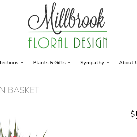
lections
Plants & Gifts
Sympathy
About 
N BASKET