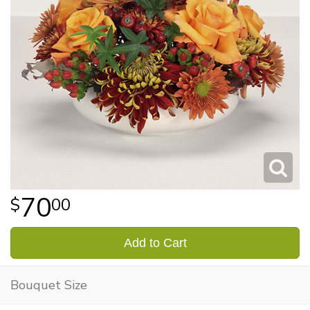
70
00
Add to Cart
Bouquet Size