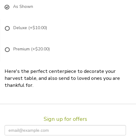
As Shown
Deluxe
(+$10.00)
Premium
(+$20.00)
Here's the perfect centerpiece to decorate your
harvest table, and also send to loved ones you are
thankful for.
Sign up for offers