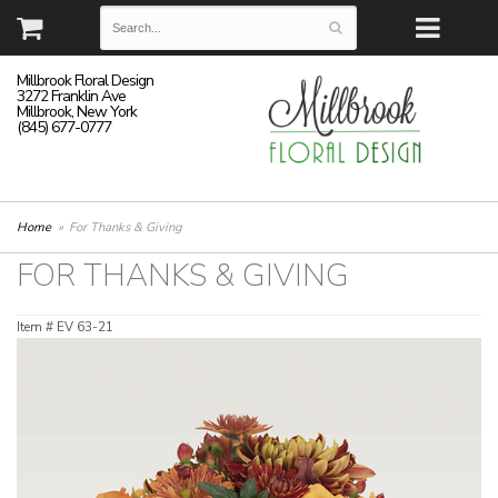
Millbrook Floral Design
3272 Franklin Ave
Millbrook, New York
(845) 677-0777
Home
For Thanks & Giving
FOR THANKS & GIVING
Item #
EV 63-21