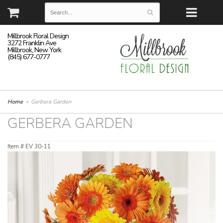
Millbrook Floral Design
3272 Franklin Ave
Millbrook, New York
(845) 677-0777
Home
Gerbera Garden
GERBERA GARDEN
Item #
EV 30-11