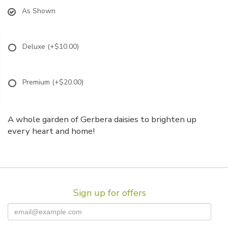
As Shown
Deluxe
(+$10.00)
Premium
(+$20.00)
A whole garden of Gerbera daisies to brighten up
every heart and home!
Sign up for offers