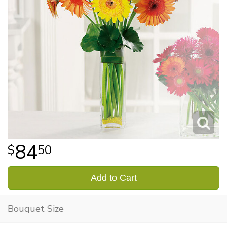
84
50
Add to Cart
Bouquet Size