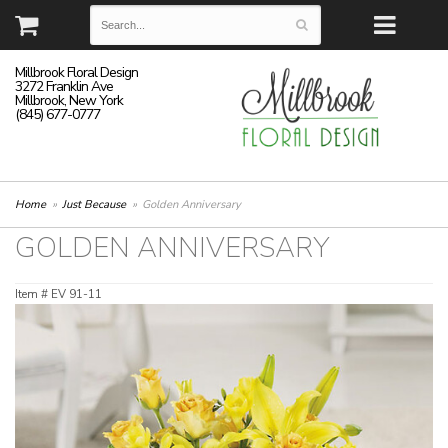
Millbrook Floral Design
3272 Franklin Ave
Millbrook, New York
(845) 677-0777
Home
Just Because
Golden Anniversary
GOLDEN ANNIVERSARY
Item #
EV 91-11