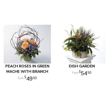
PEACH ROSES IN GREEN
DISH GARDEN
MACHE WITH BRANCH
54
50
49
50