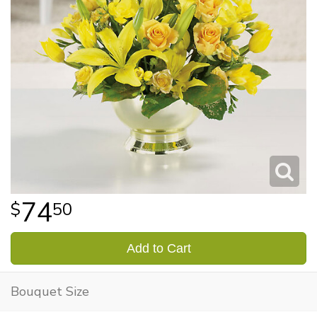
74
50
Add to Cart
Bouquet Size