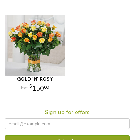
GOLD 'N' ROSY
150
00
Sign up for offers