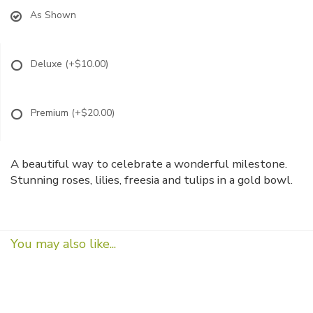
As Shown
Deluxe
(+$10.00)
Premium
(+$20.00)
A beautiful way to celebrate a wonderful milestone.
Stunning roses, lilies, freesia and tulips in a gold bowl.
You may also like...