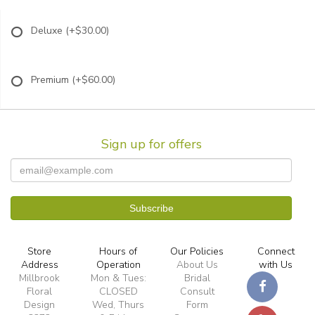
Deluxe
(+$30.00)
Premium
(+$60.00)
Sign up for offers
Store
Hours of
Our Policies
Connect
Address
Operation
About Us
with Us
Millbrook
Mon & Tues:
Bridal
Floral
CLOSED
Consult
Design
Wed, Thurs
Form