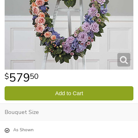
579
50
Add to Cart
Bouquet Size
As Shown