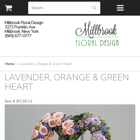
Millbrook Floral Design
3272 Franklin Ave
Millbrook, New York
(845) 677-0777
Home
Lavender, Orange & Green Heart
LAVENDER, ORANGE & GREEN
HEART
Item #
SF139-11