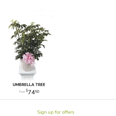
UMBRELLA TREE
74
50
Sign up for offers