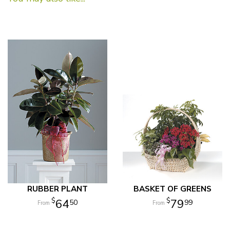
RUBBER PLANT
BASKET OF GREENS
64
79
50
99