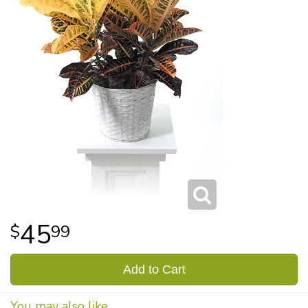
45
99
Add to Cart
You may also like...