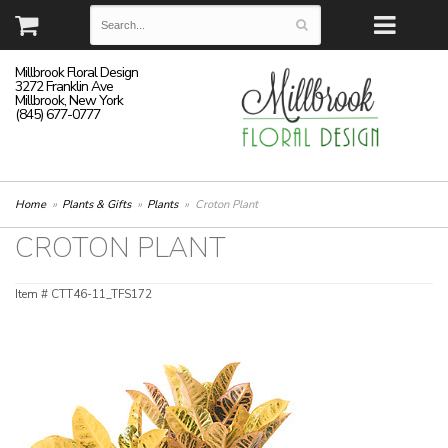
Millbrook Floral Design
3272 Franklin Ave
Millbrook, New York
(845) 677-0777
Home
Plants & Gifts
Plants
Croton Plant
CROTON PLANT
Item #
CTT46-11_TFS172