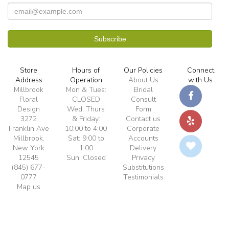
Store
Hours of
Our Policies
Connect
Address
Operation
About Us
with Us
Millbrook
Mon & Tues:
Bridal
Floral
CLOSED
Consult
Design
Wed, Thurs
Form
3272
& Friday:
Contact us
Franklin Ave
10:00 to 4:00
Corporate
Millbrook,
Sat: 9:00 to
Accounts
New York
1:00
Delivery
12545
Sun: Closed
Privacy
(845) 677-
Substitutions
0777
Testimonials
Map us