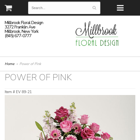
Millbrook Floral Design
3272 Franklin Ave
Millbrook, New York
(845) 677-0777
Home
Power of Pink
POWER OF PINK
Item #
EV 89-21