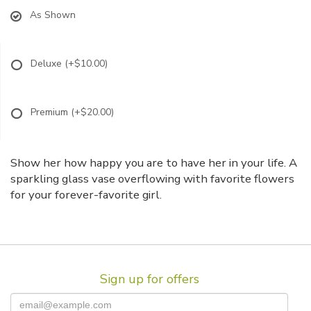
As Shown
Deluxe
(+$10.00)
Premium
(+$20.00)
Show her how happy you are to have her in your life. A
sparkling glass vase overflowing with favorite flowers
for your forever-favorite girl.
Sign up for offers