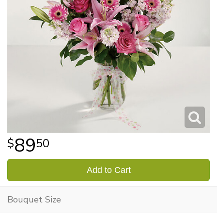
89
50
Add to Cart
Bouquet Size