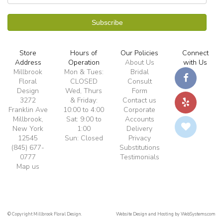
Store
Hours of
Our Policies
Connect
Address
Operation
About Us
with Us
Millbrook
Mon & Tues:
Bridal
Floral
CLOSED
Consult
Design
Wed, Thurs
Form
3272
& Friday:
Contact us
Franklin Ave
10:00 to 4:00
Corporate
Millbrook,
Sat: 9:00 to
Accounts
New York
1:00
Delivery
12545
Sun: Closed
Privacy
(845) 677-
Substitutions
0777
Testimonials
Map us
© Copyright Millbrook Floral Design.
Website Design and Hosting by WebSystems.com