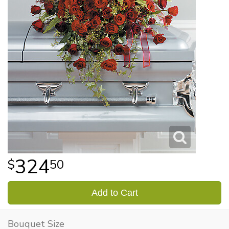
324
50
Add to Cart
Bouquet Size