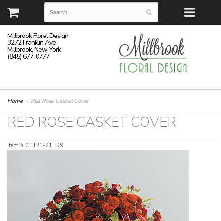
Millbrook Floral Design
3272 Franklin Ave
Millbrook, New York
(845) 677-0777
Home
Red Rose Casket Cover
RED ROSE CASKET COVER
Item #
CTT21-21_D9