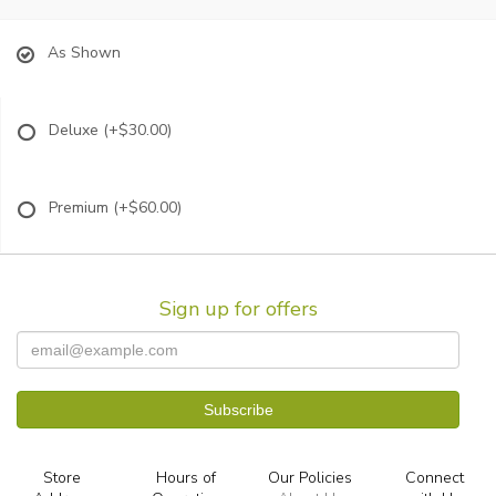
As Shown
Deluxe
(+$30.00)
Premium
(+$60.00)
Sign up for offers
Store
Hours of
Our Policies
Connect