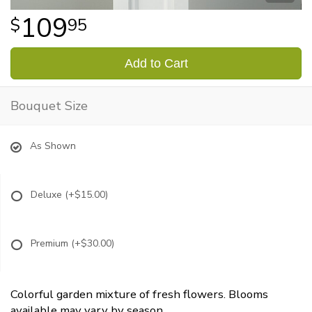
109
95
Add to Cart
Bouquet Size
As Shown
Deluxe
(+$15.00)
Premium
(+$30.00)
Colorful garden mixture of fresh flowers. Blooms
available may vary by season.