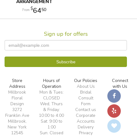
ARRANGEMENT
64
50
Sign up for offers
Store
Hours of
Our Policies
Connect
Address
Operation
About Us
with Us
Millbrook
Mon & Tues:
Bridal
Floral
CLOSED
Consult
Design
Wed, Thurs
Form
3272
& Friday:
Contact us
Franklin Ave
10:00 to 4:00
Corporate
Millbrook,
Sat: 9:00 to
Accounts
New York
1:00
Delivery
12545
Sun: Closed
Privacy