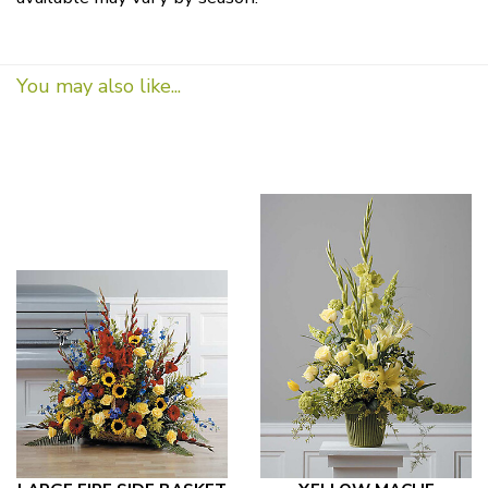
You may also like...