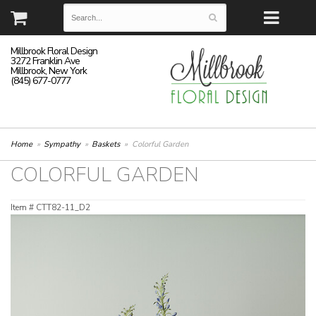
Millbrook Floral Design
3272 Franklin Ave
Millbrook, New York
(845) 677-0777
Home
Sympathy
Baskets
Colorful Garden
COLORFUL GARDEN
Item #
CTT82-11_D2