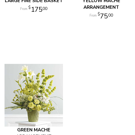
LARGE FIRE SIDE BASKET
YELLOW MACHE
ARRANGEMENT
175
00
75
00
GREEN MACHE