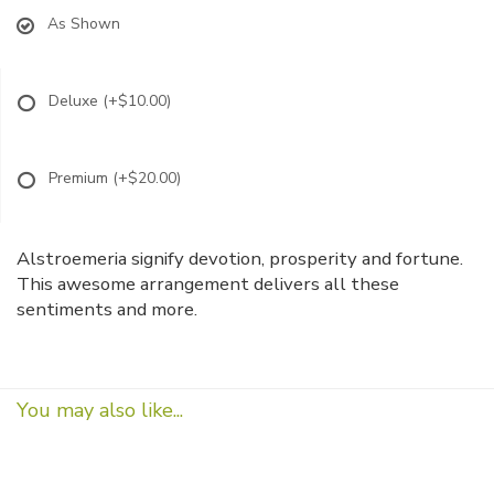
As Shown
Deluxe
(+$10.00)
Premium
(+$20.00)
Alstroemeria signify devotion, prosperity and fortune.
This awesome arrangement delivers all these
sentiments and more.
You may also like...