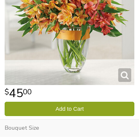
45
00
Add to Cart
Bouquet Size