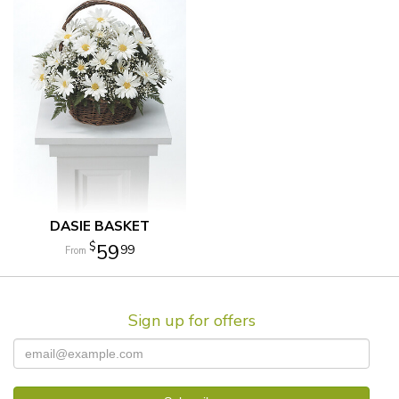
DASIE BASKET
59
99
Sign up for offers