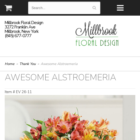
Millbrook Floral Design
3272 Franklin Ave
Millbrook, New York
(845) 677-0777
Home
Thank You
Awesome Alstroemeria
AWESOME ALSTROEMERIA
Item #
EV 26-11