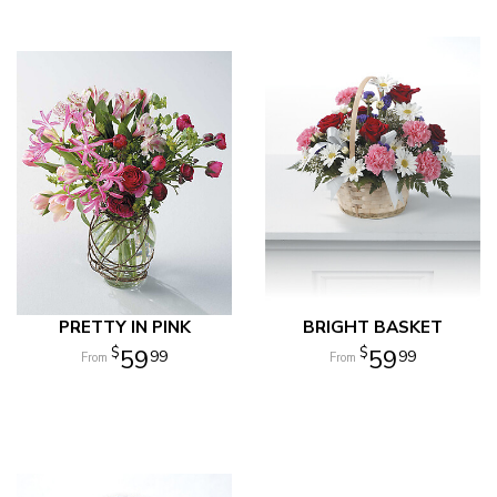
PRETTY IN PINK
BRIGHT BASKET
59
59
99
99