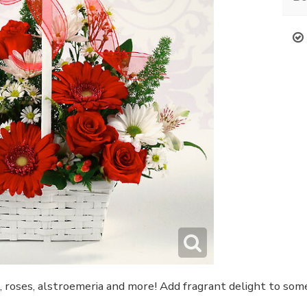
s, roses, alstroemeria and more! Add fragrant delight to s