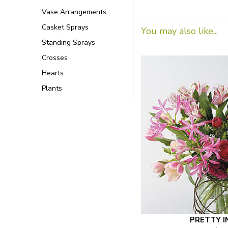
Vase Arrangements
Casket Sprays
You may also like...
Standing Sprays
Crosses
Hearts
Plants
PRETTY I