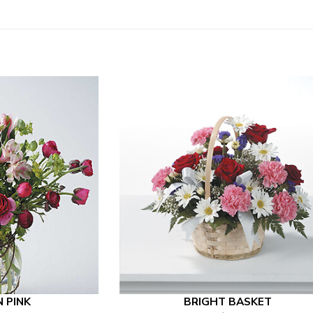
N PINK
BRIGHT BASKET