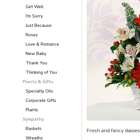
Get Well
I'm Sorry
Just Because
Roses
Love & Romance
New Baby
Thank You
Thinking of You
Plants & Gifts
Specialty Oils
Corporate Gifts
Plants
Sympathy
Baskets
Fresh and fancy daisie
Wreaths