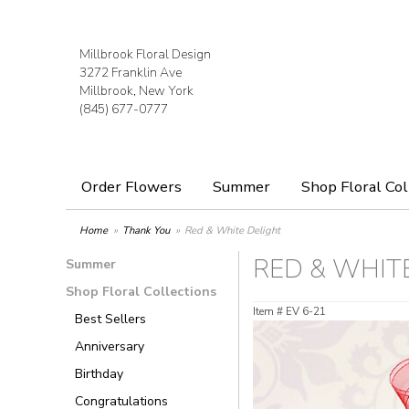
Millbrook Floral Design
3272 Franklin Ave
Millbrook, New York
(845) 677-0777
Order Flowers
Summer
Shop Floral Col
Home
Thank You
Red & White Delight
RED & WHIT
Summer
Shop Floral Collections
Item #
EV 6-21
Best Sellers
Anniversary
Birthday
Congratulations