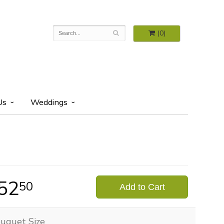
(0)
Us
Weddings
52
50
Add to Cart
uquet Size