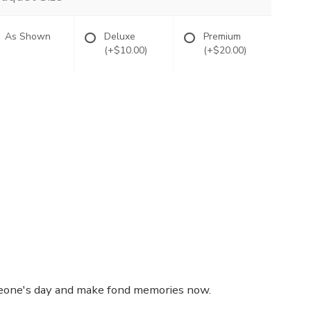
As Shown
Deluxe
Premium
(+$10.00)
(+$20.00)
omeone's day and make fond memories now.