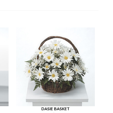
DASIE BASKET