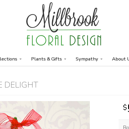
lections
Plants & Gifts
Sympathy
About 
E DELIGHT
Bo