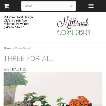
Millbrook Floral Design
3272 Franklin Ave
Millbrook, New York
(845) 677-0777
Home
Three-For-All
THREE-FOR-ALL
Item #
EV 113-12