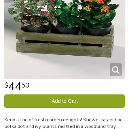
44
50
Add to Cart
Send a trio of fresh garden delights! Shown: kalanchoe,
polka dot and ivy plants nestled in a woodland tray.