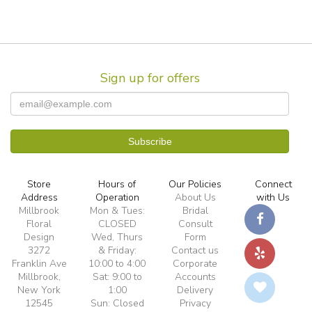
Sign up for offers
Store
Hours of
Our Policies
Connect
Address
Operation
About Us
with Us
Millbrook
Mon & Tues:
Bridal
Floral
CLOSED
Consult
Design
Wed, Thurs
Form
3272
& Friday:
Contact us
Franklin Ave
10:00 to 4:00
Corporate
Millbrook,
Sat: 9:00 to
Accounts
New York
1:00
Delivery
12545
Sun: Closed
Privacy