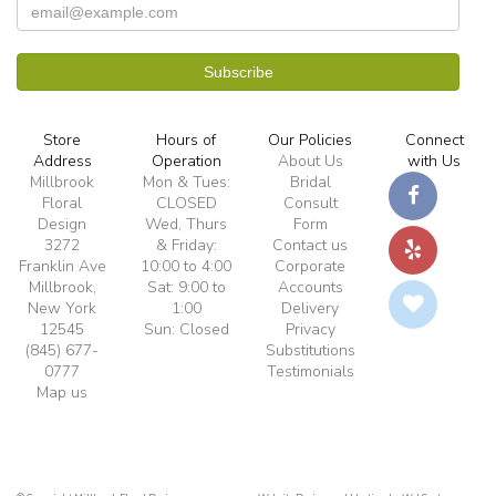
Store
Hours of
Our Policies
Connect
Address
Operation
About Us
with Us
Millbrook
Mon & Tues:
Bridal
Floral
CLOSED
Consult
Design
Wed, Thurs
Form
3272
& Friday:
Contact us
Franklin Ave
10:00 to 4:00
Corporate
Millbrook,
Sat: 9:00 to
Accounts
New York
1:00
Delivery
12545
Sun: Closed
Privacy
(845) 677-
Substitutions
0777
Testimonials
Map us