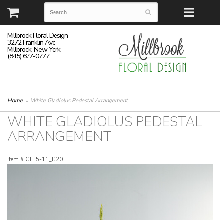
Millbrook Floral Design
3272 Franklin Ave
Millbrook, New York
(845) 677-0777
Home
White Gladiolus Pedestal Arrangement
WHITE GLADIOLUS PEDESTAL
ARRANGEMENT
Item #
CTT5-11_D20