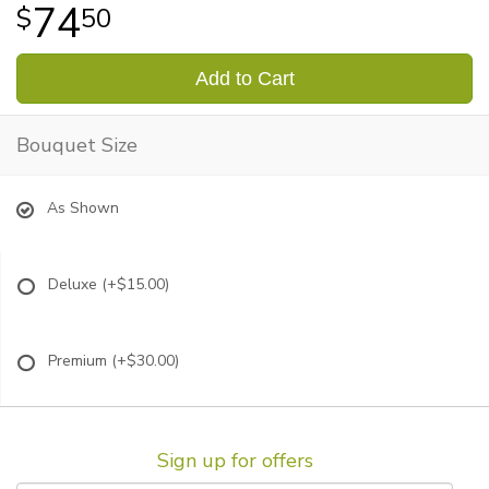
74
50
Add to Cart
Bouquet Size
As Shown
Deluxe
(+$15.00)
Premium
(+$30.00)
Sign up for offers