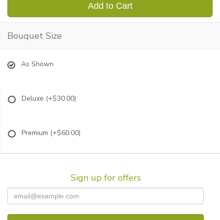
Add to Cart
Bouquet Size
As Shown
Deluxe
(+$30.00)
Premium
(+$60.00)
Sign up for offers