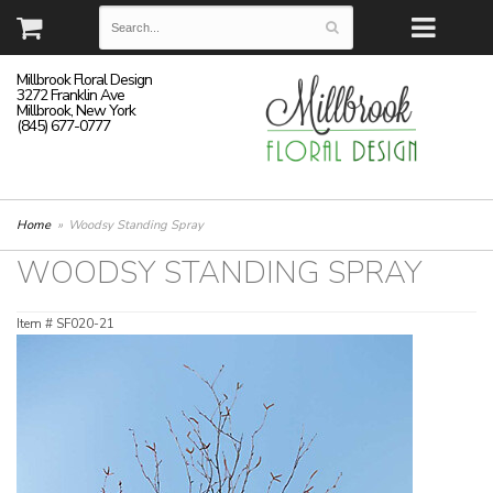
Millbrook Floral Design
3272 Franklin Ave
Millbrook, New York
(845) 677-0777
Home
Woodsy Standing Spray
WOODSY STANDING SPRAY
Item #
SF020-21