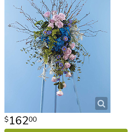
162
00