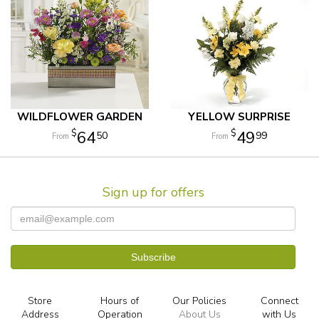
WILDFLOWER GARDEN
YELLOW SURPRISE
64
49
50
99
Sign up for offers
Store
Hours of
Our Policies
Connect
Address
Operation
About Us
with Us