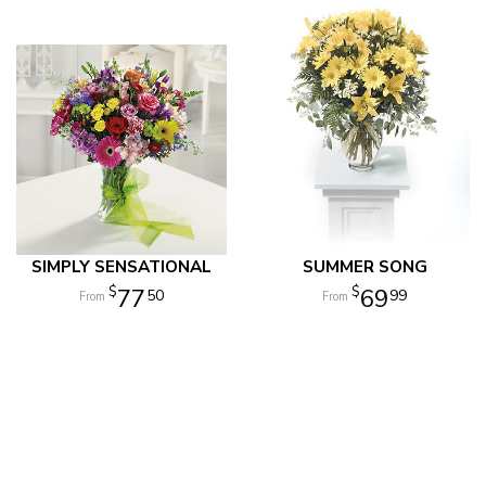
SIMPLY SENSATIONAL
SUMMER SONG
77
69
50
99