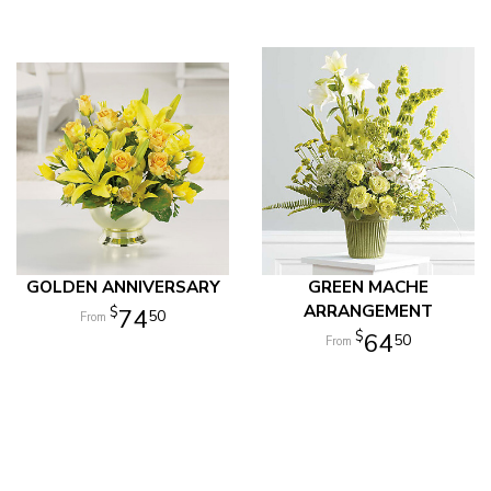
GOLDEN ANNIVERSARY
GREEN MACHE
ARRANGEMENT
74
50
64
50