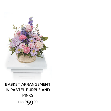
BASKET ARRANGEMENT
IN PASTEL PURPLE AND
PINKS
59
99