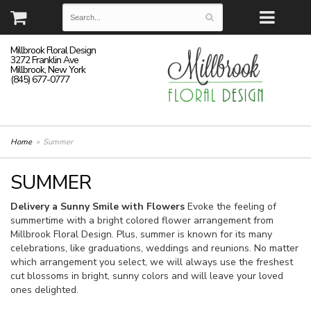
Millbrook Floral Design
3272 Franklin Ave
Millbrook, New York
(845) 677-0777
Home
Summer
SUMMER
Delivery a Sunny Smile with Flowers
Evoke the feeling of
summertime with a bright colored flower arrangement from
Millbrook Floral Design. Plus, summer is known for its many
celebrations, like graduations, weddings and reunions. No matter
which arrangement you select, we will always use the freshest
cut blossoms in bright, sunny colors and will leave your loved
ones delighted.