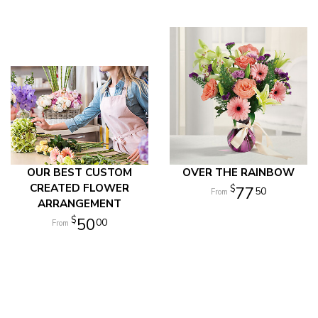
OUR BEST CUSTOM
OVER THE RAINBOW
CREATED FLOWER
77
50
ARRANGEMENT
50
00