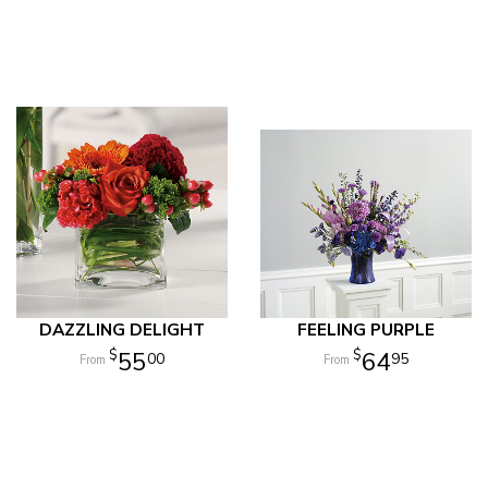
DAZZLING DELIGHT
FEELING PURPLE
55
64
00
95