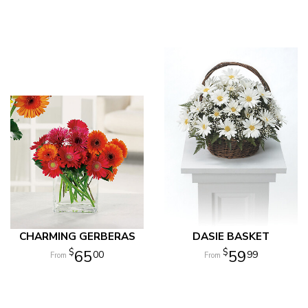
CHARMING GERBERAS
DASIE BASKET
65
59
00
99