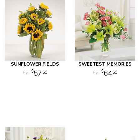
SUNFLOWER FIELDS
SWEETEST MEMORIES
57
64
50
50