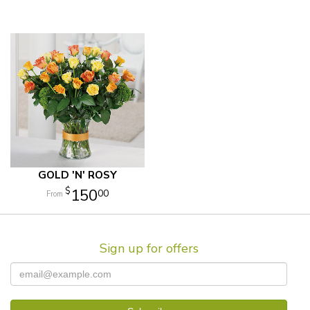
GOLD 'N' ROSY
150
00
Sign up for offers