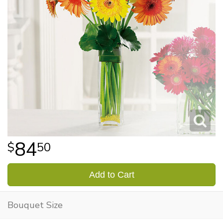
84
50
Add to Cart
Bouquet Size