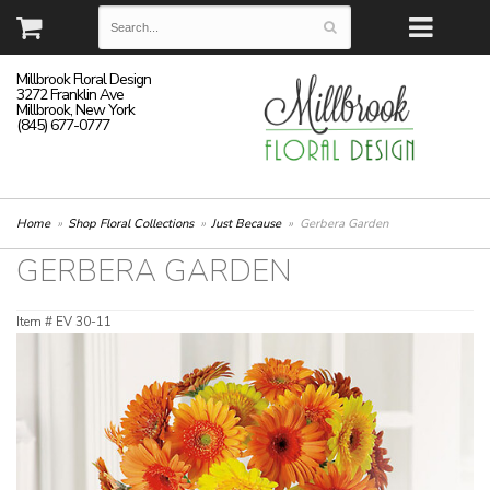
Millbrook Floral Design
3272 Franklin Ave
Millbrook, New York
(845) 677-0777
Home
Shop Floral Collections
Just Because
Gerbera Garden
GERBERA GARDEN
Item #
EV 30-11