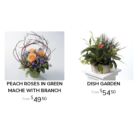
PEACH ROSES IN GREEN
DISH GARDEN
MACHE WITH BRANCH
54
50
49
50