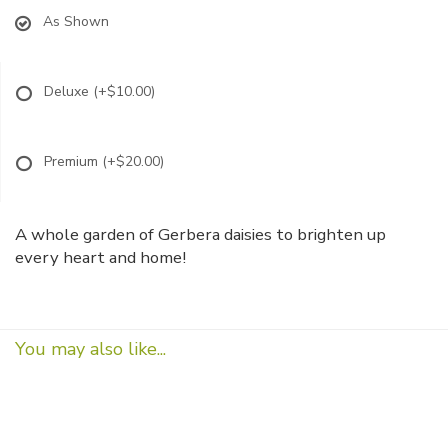
As Shown
Deluxe
(+$10.00)
Premium
(+$20.00)
A whole garden of Gerbera daisies to brighten up
every heart and home!
You may also like...