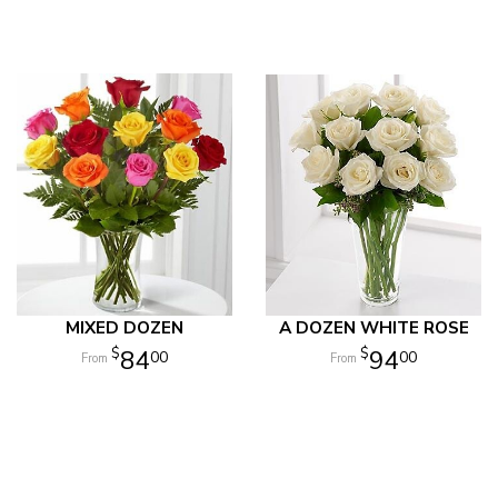
MIXED DOZEN
A DOZEN WHITE ROSE
84
94
00
00