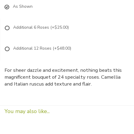
As Shown
Additional 6 Roses
(+$25.00)
Additional 12 Roses
(+$48.00)
For sheer dazzle and excitement, nothing beats this
magnificent bouquet of 24 specialty roses. Camellia
and Italian ruscus add texture and flair.
You may also like...