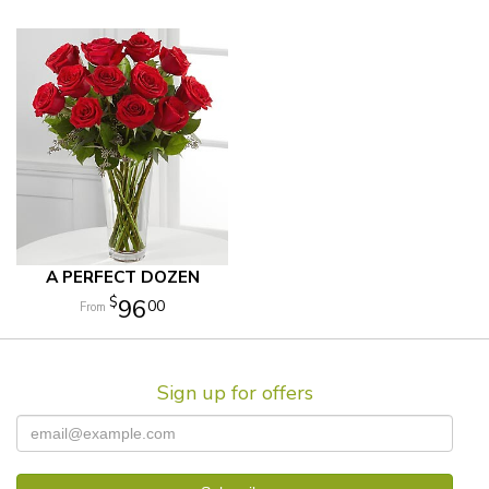
A PERFECT DOZEN
96
00
Sign up for offers