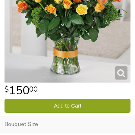
150
00
Add to Cart
Bouquet Size