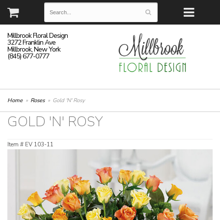
Millbrook Floral Design
3272 Franklin Ave
Millbrook, New York
(845) 677-0777
Home
Roses
Gold 'N' Rosy
GOLD 'N' ROSY
Item #
EV 103-11