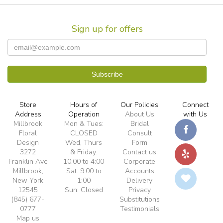
Sign up for offers
Store
Hours of
Our Policies
Connect
Address
Operation
About Us
with Us
Millbrook
Mon & Tues:
Bridal
Floral
CLOSED
Consult
Design
Wed, Thurs
Form
3272
& Friday:
Contact us
Franklin Ave
10:00 to 4:00
Corporate
Millbrook,
Sat: 9:00 to
Accounts
New York
1:00
Delivery
12545
Sun: Closed
Privacy
(845) 677-
Substitutions
0777
Testimonials
Map us