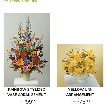
You may also like...
RAINBOW STYLIZED
YELLOW URN
VASE ARRANGEMENT
ARRANGEMENT
99
75
99
00