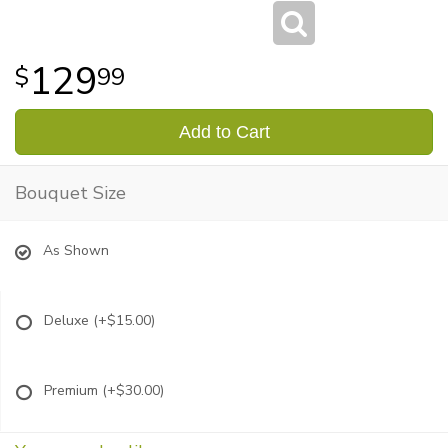
129
99
Add to Cart
Bouquet Size
As Shown
Deluxe
(+$15.00)
Premium
(+$30.00)