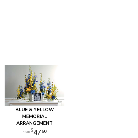
BLUE & YELLOW
MEMORIAL
ARRANGEMENT
47
50