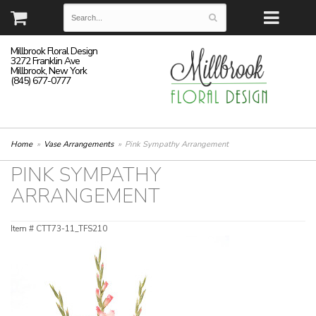
Millbrook Floral Design
3272 Franklin Ave
Millbrook, New York
(845) 677-0777
Home
Vase Arrangements
Pink Sympathy Arrangement
PINK SYMPATHY
ARRANGEMENT
Item #
CTT73-11_TFS210