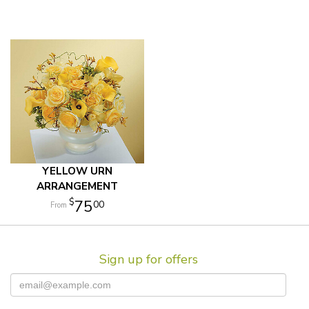
YELLOW URN
ARRANGEMENT
75
00
Sign up for offers