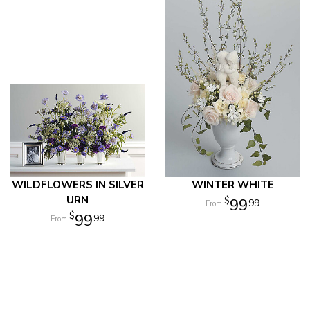
WILDFLOWERS IN SILVER
WINTER WHITE
URN
99
99
99
99