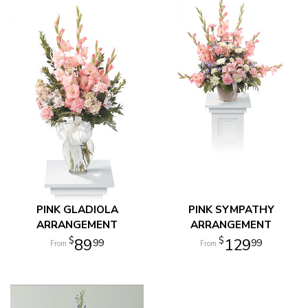
PINK GLADIOLA
PINK SYMPATHY
ARRANGEMENT
ARRANGEMENT
89
129
99
99