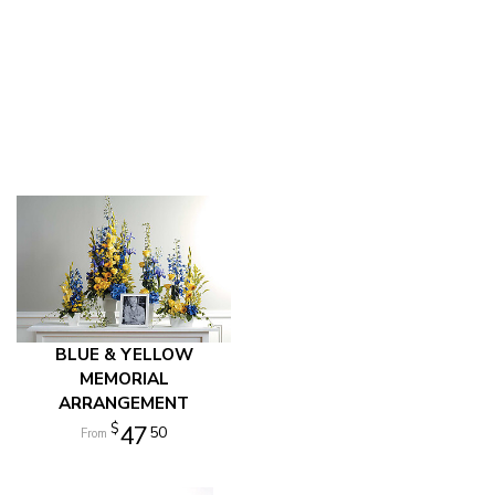
BLUE & YELLOW
MEMORIAL
ARRANGEMENT
47
50