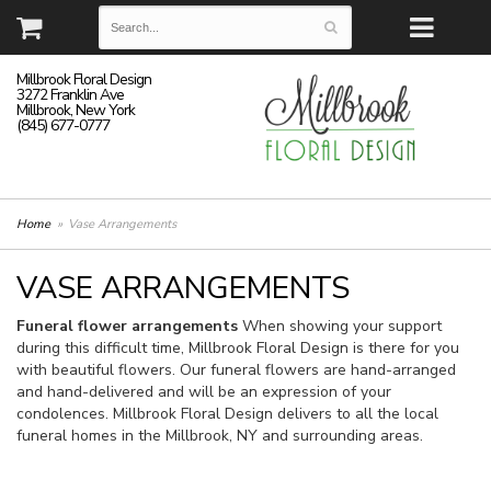
Millbrook Floral Design
3272 Franklin Ave
Millbrook, New York
(845) 677-0777
Home
Vase Arrangements
VASE ARRANGEMENTS
Funeral flower arrangements
When showing your support
during this difficult time, Millbrook Floral Design is there for you
with beautiful flowers. Our funeral flowers are hand-arranged
and hand-delivered and will be an expression of your
condolences. Millbrook Floral Design delivers to all the local
funeral homes in the Millbrook, NY and surrounding areas.