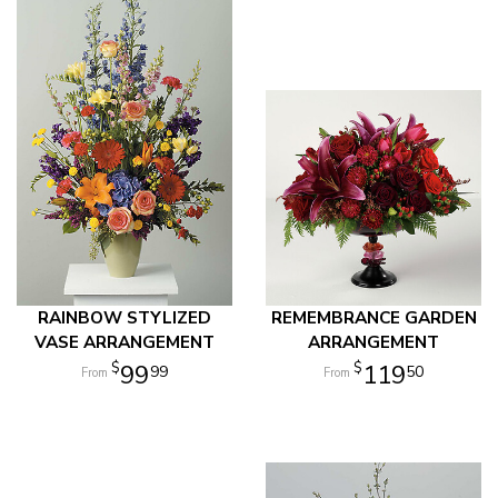
RAINBOW STYLIZED
REMEMBRANCE GARDEN
VASE ARRANGEMENT
ARRANGEMENT
99
119
99
50