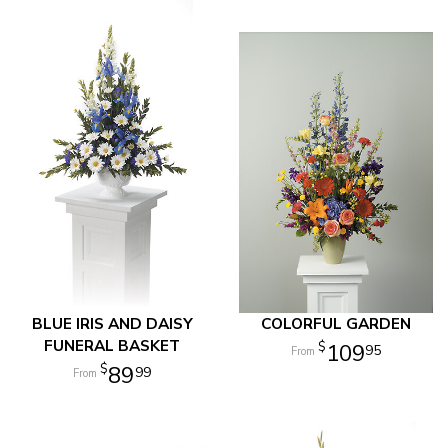
BLUE IRIS AND DAISY
COLORFUL GARDEN
FUNERAL BASKET
109
95
89
99